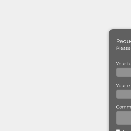
Reque
Please
Your f
Your e
Comm