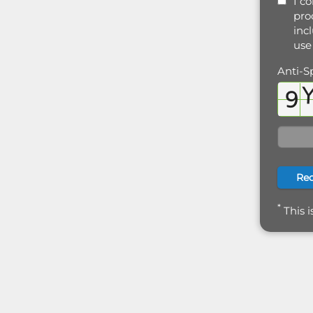
I c
pro
inc
use
Anti-S
*
This i