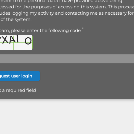
onsent to the personal data I have provided above being
cessed for the purposes of accessing this system. This proces
ludes logging my activity and contacting me as necessary for
 of the system.
*
pam, please enter the following code
s a required field