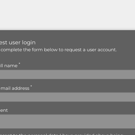
st user login
 complete the form below to request a user account.
*
ull name
*
-mail address
ent